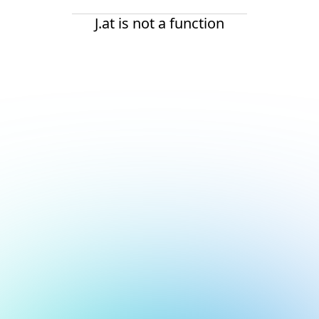
J.at is not a function