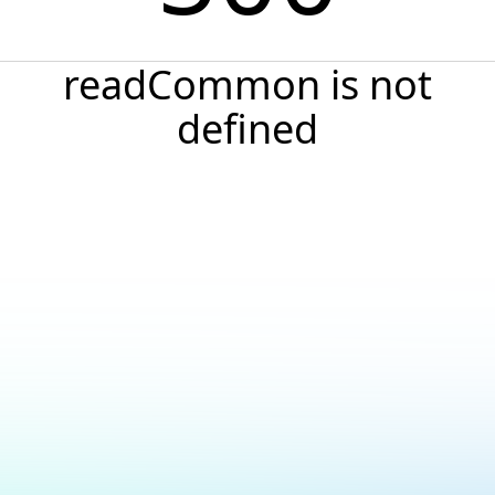
readCommon is not
defined